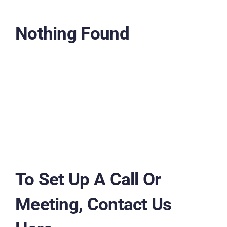
Nothing Found
To Set Up A Call Or
Meeting, Contact Us