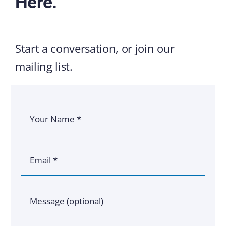
Here.
Start a conversation, or join our
mailing list.