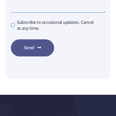
Subscribe to occasional updates. Cancel
at any time.
Send