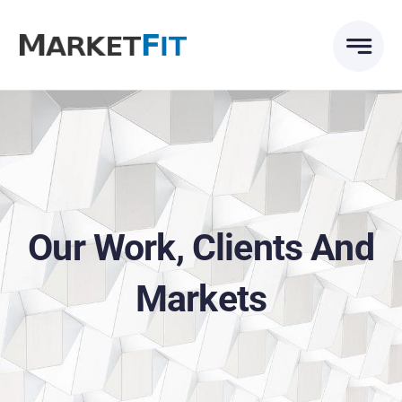
Skip
to
content
Our Work, Clients And
Markets