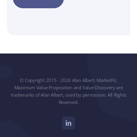
© Copyright 2015 - 2026 Alan Albert. MarketFit,
Maximum Value Proposition and Value Discovery are
trademarks of Alan Albert, used by permission. All Rights
Reserved.