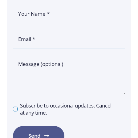
Subscribe to occasional updates. Cancel
at any time.
Send