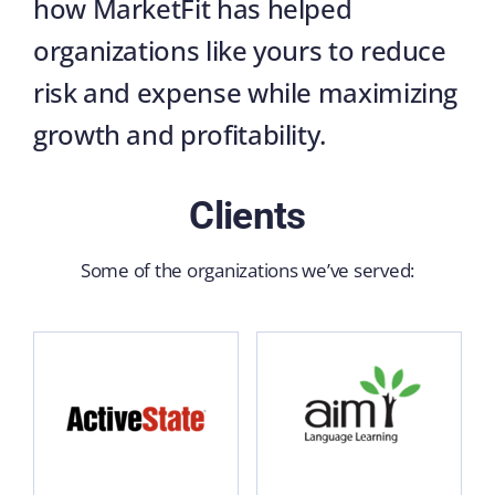
how MarketFit has helped
organizations like yours to reduce
risk and expense while maximizing
growth and profitability.
Clients
Some of the organizations we’ve served: