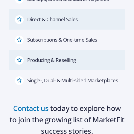
Direct & Channel Sales
Subscriptions & One-time Sales
Producing & Reselling
Single-, Dual- & Multi-sided Marketplaces
Contact us
today to explore how
to join the growing list of MarketFit
success stories.