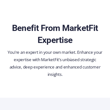
Benefit From MarketFit
Expertise
You’re an expert in your own market. Enhance your
expertise with MarketFit’s unbiased strategic
advice, deep experience and enhanced customer
insights.