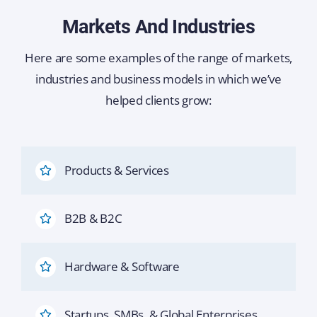
Markets And Industries
Here are some examples of the range of markets,
industries and business models in which we’ve
helped clients grow:
Products & Services
B2B & B2C
Hardware & Software
Startups, SMBs, & Global Enterprises